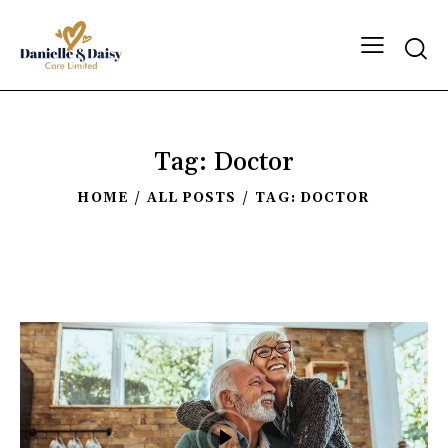
Tag: Doctor
HOME
ALL POSTS
TAG: DOCTOR