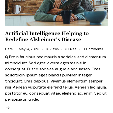
Artificial Intelligence Helping to
Redefine Alzheimer’s Disease
Care
May 14, 2020
1K
Views
0
Likes
0
Comments
Q Proin faucibus nec mauris a sodales, sed elementum
mi tincidunt. Sed eget viverra egestas nisi in
consequat. Fusce sodales augue a accumsan. Cras
sollicitudin, ipsum eget blandit pulvinar. Integer
tincidunt. Cras dapibus. Vivamus elementum semper
nisi. Aenean vulputate eleifend tellus. Aenean leo ligula,
porttitor eu, consequat vitae, eleifend ac, enim. Sed ut
perspiciatis, unde…