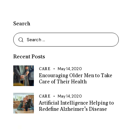
Search
Search
for:
Recent Posts
May 14, 2020
CARE
Encouraging Older Men to Take
Care of Their Health
May 14, 2020
CARE
Artificial Intelligence Helping to
Redefine Alzheimer’s Disease