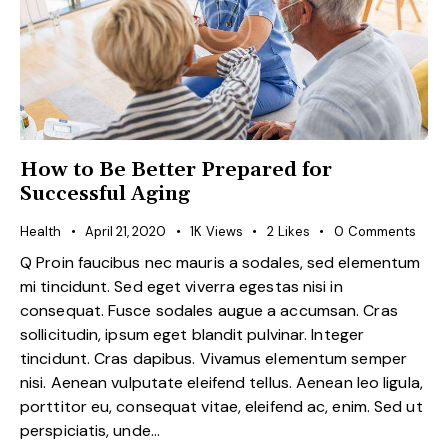
How to Be Better Prepared for
Successful Aging
Health
April 21, 2020
1K
Views
2
Likes
0
Comments
Q Proin faucibus nec mauris a sodales, sed elementum
mi tincidunt. Sed eget viverra egestas nisi in
consequat. Fusce sodales augue a accumsan. Cras
sollicitudin, ipsum eget blandit pulvinar. Integer
tincidunt. Cras dapibus. Vivamus elementum semper
nisi. Aenean vulputate eleifend tellus. Aenean leo ligula,
porttitor eu, consequat vitae, eleifend ac, enim. Sed ut
perspiciatis, unde…