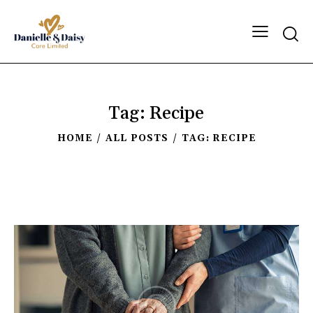
Tag: Recipe
HOME
ALL POSTS
TAG: RECIPE