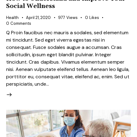
Social Wellness
Health
April 21, 2020
977
Views
0
Likes
0
Comments
Q Proin faucibus nec mauris a sodales, sed elementum
mi tincidunt. Sed eget viverra egestas nisi in
consequat. Fusce sodales augue a accumsan. Cras
sollicitudin, ipsum eget blandit pulvinar. Integer
tincidunt. Cras dapibus. Vivamus elementum semper
nisi. Aenean vulputate eleifend tellus. Aenean leo ligula,
porttitor eu, consequat vitae, eleifend ac, enim. Sed ut
perspiciatis, unde…