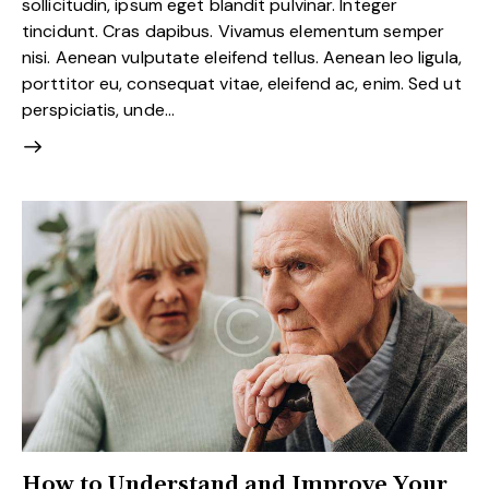
sollicitudin, ipsum eget blandit pulvinar. Integer
tincidunt. Cras dapibus. Vivamus elementum semper
nisi. Aenean vulputate eleifend tellus. Aenean leo ligula,
porttitor eu, consequat vitae, eleifend ac, enim. Sed ut
perspiciatis, unde…
How to Understand and Improve Your