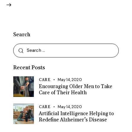
Search
Search
for:
Recent Posts
May 14, 2020
CARE
Encouraging Older Men to Take
Care of Their Health
May 14, 2020
CARE
Artificial Intelligence Helping to
Redefine Alzheimer’s Disease