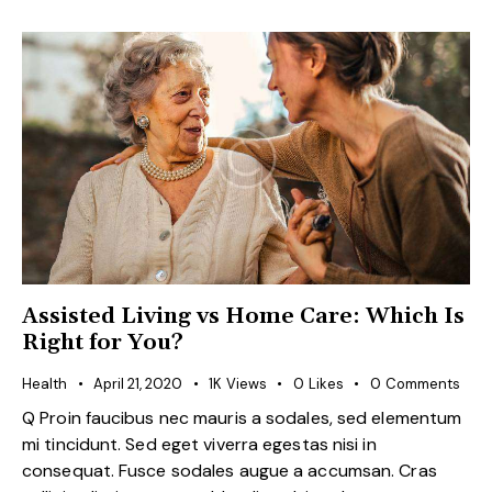
Assisted Living vs Home Care: Which Is
Right for You?
Health
April 21, 2020
1K
Views
0
Likes
0
Comments
Q Proin faucibus nec mauris a sodales, sed elementum
mi tincidunt. Sed eget viverra egestas nisi in
consequat. Fusce sodales augue a accumsan. Cras