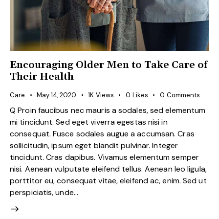
Encouraging Older Men to Take Care of
Their Health
Care
May 14, 2020
1K
Views
0
Likes
0
Comments
Q Proin faucibus nec mauris a sodales, sed elementum
mi tincidunt. Sed eget viverra egestas nisi in
consequat. Fusce sodales augue a accumsan. Cras
sollicitudin, ipsum eget blandit pulvinar. Integer
tincidunt. Cras dapibus. Vivamus elementum semper
nisi. Aenean vulputate eleifend tellus. Aenean leo ligula,
porttitor eu, consequat vitae, eleifend ac, enim. Sed ut
perspiciatis, unde…