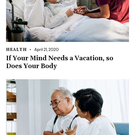
April 21, 2020
HEALTH
If Your Mind Needs a Vacation, so
Does Your Body