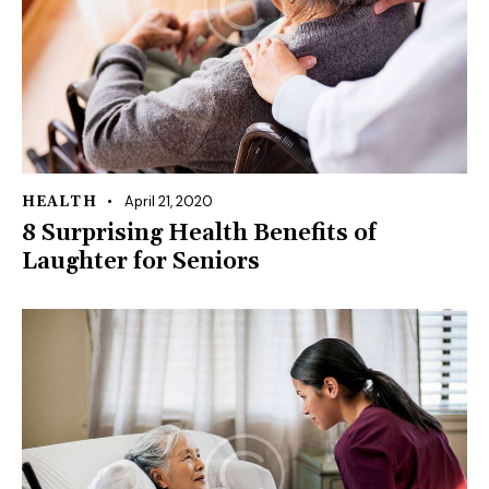
April 21, 2020
HEALTH
8 Surprising Health Benefits of
Laughter for Seniors