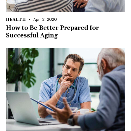
April 21, 2020
HEALTH
How to Be Better Prepared for
Successful Aging