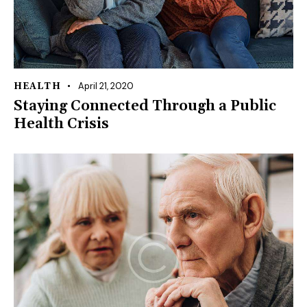
April 21, 2020
HEALTH
Staying Connected Through a Public
Health Crisis