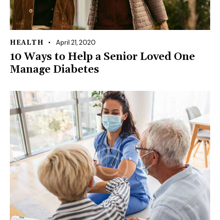
April 21, 2020
HEALTH
10 Ways to Help a Senior Loved One
Manage Diabetes