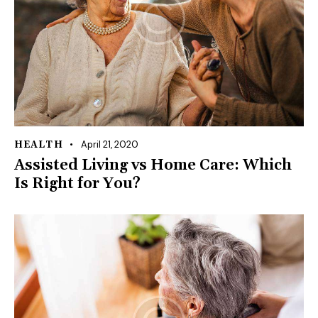
April 21, 2020
HEALTH
Assisted Living vs Home Care: Which
Is Right for You?