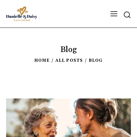
Blog
HOME
ALL POSTS
BLOG