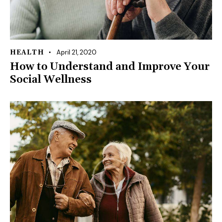
April 21, 2020
HEALTH
How to Understand and Improve Your
Social Wellness