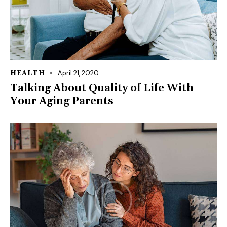
April 21, 2020
HEALTH
Talking About Quality of Life With
Your Aging Parents