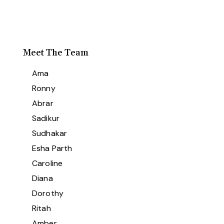
Meet The Team
Ama
Ronny
Abrar
Sadikur
Sudhakar
Esha Parth
Caroline
Diana
Dorothy
Ritah
Amber