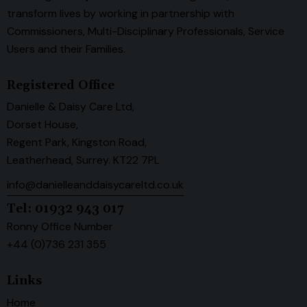
transform lives by working in partnership with
Commissioners, Multi-Disciplinary Professionals, Service
Users and their Families.
Registered Office
Danielle & Daisy Care Ltd,
Dorset House,
Regent Park, Kingston Road,
Leatherhead, Surrey. KT22 7PL
info@danielleanddaisycareltd.co.uk
Tel: 01932 943 017
Ronny Office Number
+44 (0)736 231 355
Links
Home