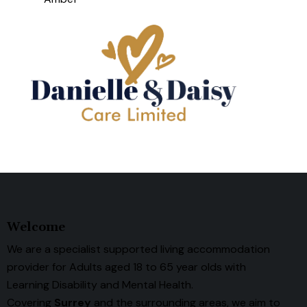
Welcome
We are a specialist supported living accommodation
provider for Adults aged 18 to 65 year olds with
Learning Disability and Mental Health.
Covering
Surrey
and the surrounding areas, we aim to