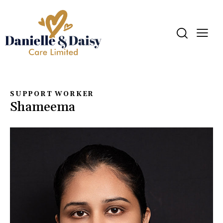
SUPPORT WORKER
Shameema