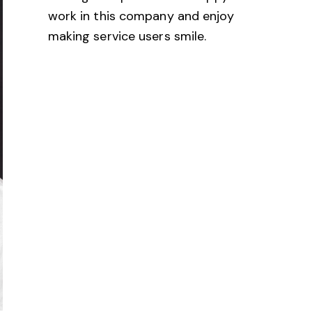
work in this company and enjoy
making service users smile.