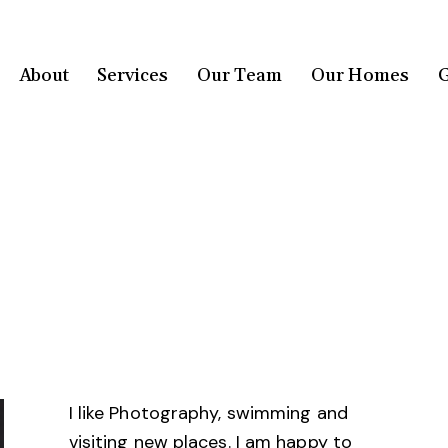
About
Services
Our Team
Our Homes
G
I like Photography, swimming and
visiting new places. I am happy to