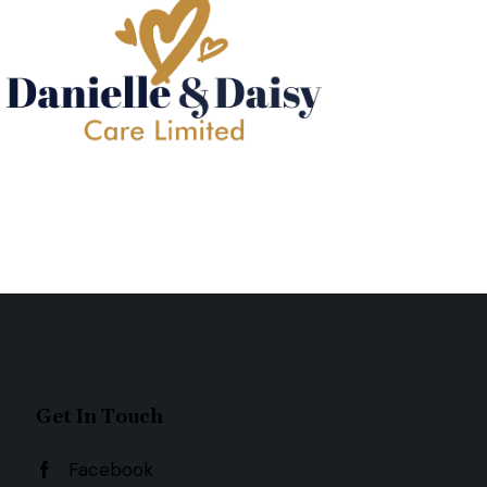
Get In Touch
Facebook