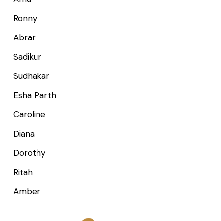
Ronny
Abrar
Sadikur
Sudhakar
Esha Parth
Caroline
Diana
Dorothy
Ritah
Amber