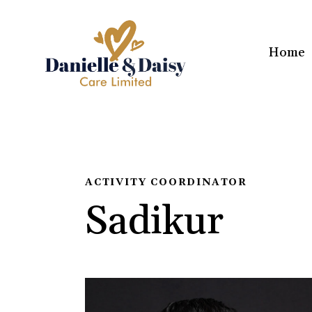
Home
ACTIVITY COORDINATOR
Sadikur