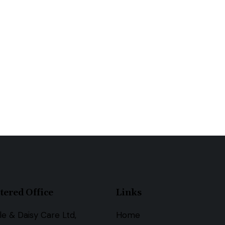
tered Office
Links
le & Daisy Care Ltd,
Home