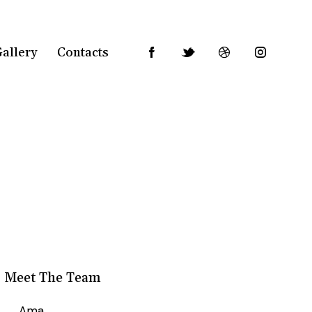
allery
Contacts
Meet The Team
Ama