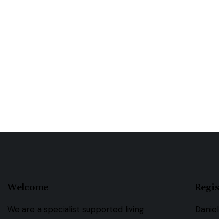
Welcome
Regis
We are a specialist supported living
Daniel