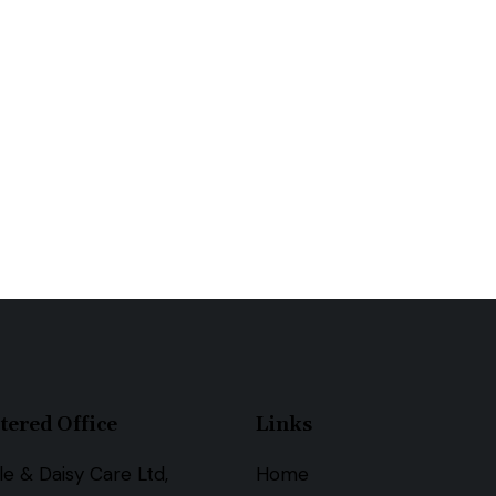
tered Office
Links
le & Daisy Care Ltd,
Home