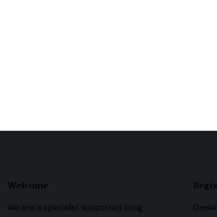
Welcome
Regis
We are a specialist supported living
Daniel