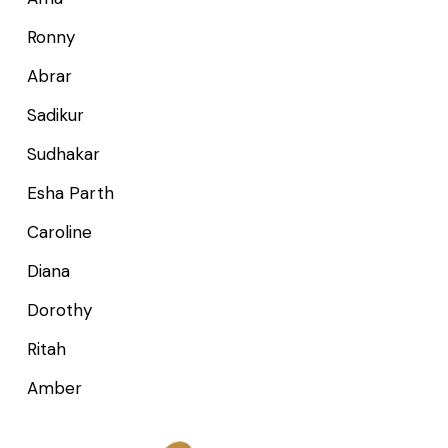
Ronny
Abrar
Sadikur
Sudhakar
Esha Parth
Caroline
Diana
Dorothy
Ritah
Amber