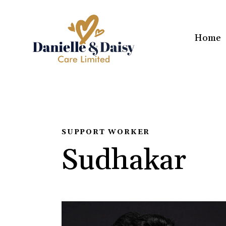
Home
SUPPORT WORKER
Sudhakar