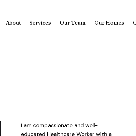
About
Services
Our Team
Our Homes
G
I am compassionate and well-
educated Healthcare Worker with a