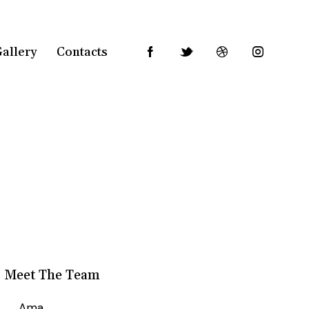
allery
Contacts
Meet The Team
Ama