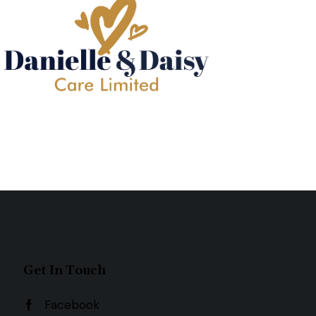
Get In Touch
Facebook