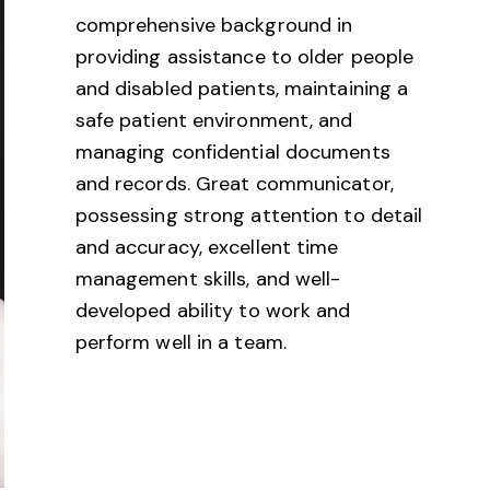
comprehensive background in
providing assistance to older people
and disabled patients, maintaining a
safe patient environment, and
managing confidential documents
and records. Great communicator,
possessing strong attention to detail
and accuracy, excellent time
management skills, and well-
developed ability to work and
perform well in a team.