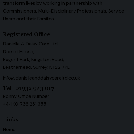
transform lives by working in partnership with
Commissioners, Multi-Disciplinary Professionals, Service
Users and their Families.
Registered Office
Danielle & Daisy Care Ltd,
Dorset House,
Regent Park, Kingston Road,
Leatherhead, Surrey. KT22 7PL
info@danielleanddaisycareltd.co.uk
Tel: 01932 943 017
Ronny Office Number
+44 (0)736 231 355
Links
Home