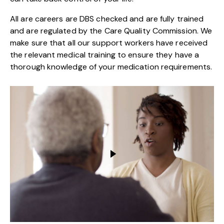
All are careers are DBS checked and are fully trained
and are regulated by the Care Quality Commission. We
make sure that all our support workers have received
the relevant medical training to ensure they have a
thorough knowledge of your medication requirements.