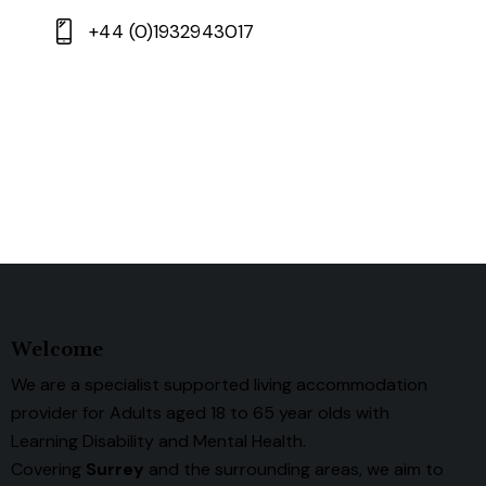
+44 (0)1932943017
Welcome
We are a specialist supported living accommodation
provider for Adults aged 18 to 65 year olds with
Learning Disability and Mental Health.
Covering
Surrey
and the surrounding areas, we aim to